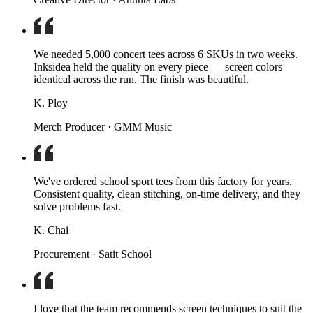
We needed 5,000 concert tees across 6 SKUs in two weeks.
Inksidea held the quality on every piece — screen colors
identical across the run. The finish was beautiful.
K. Ploy
Merch Producer · GMM Music
We've ordered school sport tees from this factory for years.
Consistent quality, clean stitching, on-time delivery, and they
solve problems fast.
K. Chai
Procurement · Satit School
I love that the team recommends screen techniques to suit the