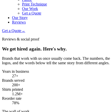
Print Technique
Our Work
Get a Quote
Our Story
Reviews
Get a Quote
→
Reviews & social proof
We get hired again. Here's why.
Brands that work with us once usually come back. The numbers, the
logos, and the words below tell the same story from different angles.
Years in business
27
+
Brands served
200
+
Shirts printed
1.2M
+
Reorder rate
78
%
The wall of work