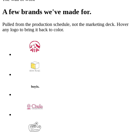
A few brands we've made for.
Pulled from the production schedule, not the marketing deck. Hover
any logo to bring it back to color.