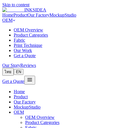
Skip to content
INKSIDEA
Home
Product
Our Factory
MockupStudio
OEM
OEM Overview
Product Categories
Fabric
Print Technique
Our Work
Get a Quote
Our Story
Reviews
ไทย
EN
Get a Quote
Home
Product
Our Factory
MockupStudio
OEM
OEM Overview
Product Categories
Fabric