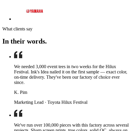
What clients say
In their words.
We needed 3,000 event tees in two weeks for the Hilux
Festival. Ink's Idea nailed it on the first sample — exact color,
on-time delivery. They've been our factory of choice ever
since.
K. Pim
Marketing Lead · Toyota Hilux Festival
We've run over 100,000 pieces with this factory across several
projects. Sharp screen prints, true colors, solid QC, always on