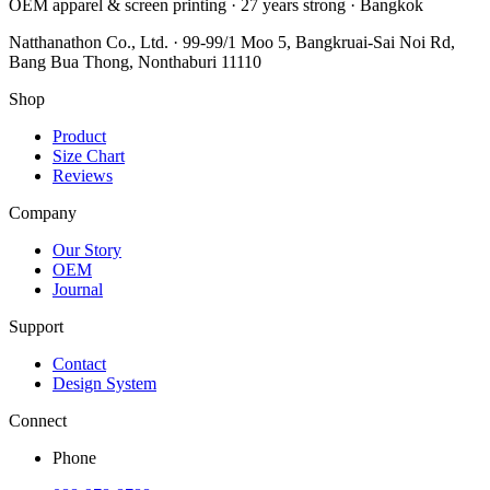
OEM apparel & screen printing · 27 years strong · Bangkok
Natthanathon Co., Ltd. · 99-99/1 Moo 5, Bangkruai-Sai Noi Rd,
Bang Bua Thong, Nonthaburi 11110
Shop
Product
Size Chart
Reviews
Company
Our Story
OEM
Journal
Support
Contact
Design System
Connect
Phone