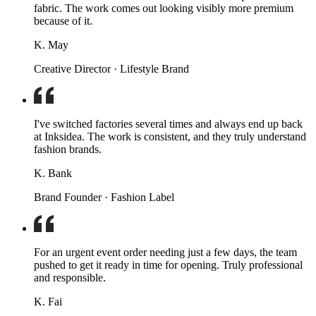
fabric. The work comes out looking visibly more premium
because of it.
K. May
Creative Director · Lifestyle Brand
I've switched factories several times and always end up back
at Inksidea. The work is consistent, and they truly understand
fashion brands.
K. Bank
Brand Founder · Fashion Label
For an urgent event order needing just a few days, the team
pushed to get it ready in time for opening. Truly professional
and responsible.
K. Fai