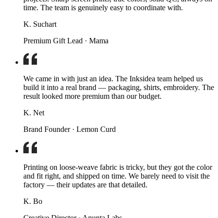
time. The team is genuinely easy to coordinate with.
K. Suchart
Premium Gift Lead · Mama
We came in with just an idea. The Inksidea team helped us
build it into a real brand — packaging, shirts, embroidery. The
result looked more premium than our budget.
K. Net
Brand Founder · Lemon Curd
Printing on loose-weave fabric is tricky, but they got the color
and fit right, and shipped on time. We barely need to visit the
factory — their updates are that detailed.
K. Bo
Creative Director · Anunta Labs