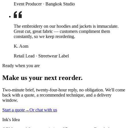
Event Producer · Bangkok Studio
The embroidery on our hoodies and jackets is immaculate.
Great cut, great fabric — customers compliment them
constantly, so we keep reordering.
K. Aom
Retail Lead · Streetwear Label
Ready when you are
Make us your next reorder.
Two-minute brief, twenty-four-hour reply, no obligation. We'll come
back with a quote, a recommended technique, and a delivery
window.
Start a quote
→
Or chat with us
Ink's Idea