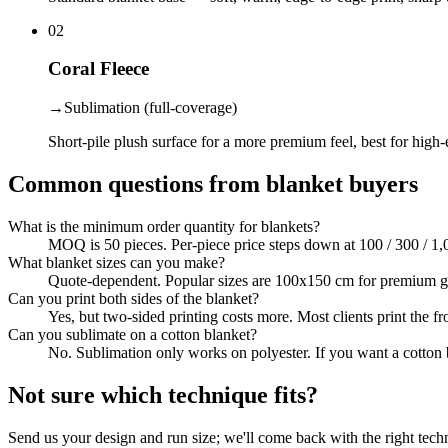
02
Coral Fleece
→
Sublimation (full-coverage)
Short-pile plush surface for a more premium feel, best for high-
Common questions from blanket buyers
What is the minimum order quantity for blankets?
MOQ is 50 pieces. Per-piece price steps down at 100 / 300 / 1,
What blanket sizes can you make?
Quote-dependent. Popular sizes are 100x150 cm for premium gift
Can you print both sides of the blanket?
Yes, but two-sided printing costs more. Most clients print the fro
Can you sublimate on a cotton blanket?
No. Sublimation only works on polyester. If you want a cotton b
Not sure which technique fits?
Send us your design and run size; we'll come back with the right tech