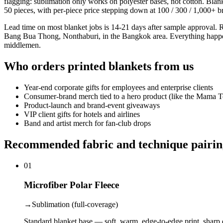
flagging: sublimation only works on polyester bases, not cotton. Bla
50 pieces, with per-piece price stepping down at 100 / 300 / 1,000+ b
Lead time on most blanket jobs is 14-21 days after sample approval. 
Bang Bua Thong, Nonthaburi, in the Bangkok area. Everything happens in
middlemen.
Who orders printed blankets from us
Year-end corporate gifts for employees and enterprise clients
Consumer-brand merch tied to a hero product (like the Mama
Product-launch and brand-event giveaways
VIP client gifts for hotels and airlines
Band and artist merch for fan-club drops
Recommended fabric and technique pairin
01
Microfiber Polar Fleece
→
Sublimation (full-coverage)
Standard blanket base — soft, warm, edge-to-edge print, sharp d