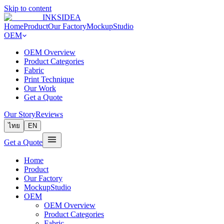
Skip to content
INKSIDEA
Home
Product
Our Factory
MockupStudio
OEM
OEM Overview
Product Categories
Fabric
Print Technique
Our Work
Get a Quote
Our Story
Reviews
ไทย
EN
Get a Quote
Home
Product
Our Factory
MockupStudio
OEM
OEM Overview
Product Categories
Fabric