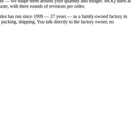
endent — we shape them around your quantity and budget. MOQ starts at
ote, with three rounds of revisions per order.
s Idea has run since 1999 — 27 years — as a family-owned factory in
packing, shipping. You talk directly to the factory owner, no