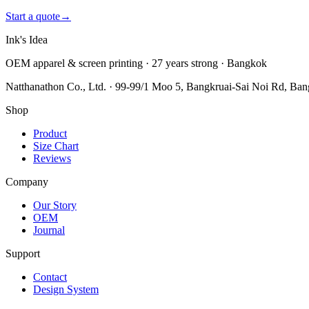
Start a quote
→
Ink's Idea
OEM apparel & screen printing · 27 years strong · Bangkok
Natthanathon Co., Ltd. · 99-99/1 Moo 5, Bangkruai-Sai Noi Rd, Ba
Shop
Product
Size Chart
Reviews
Company
Our Story
OEM
Journal
Support
Contact
Design System