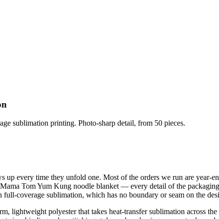
on
ge sublimation printing. Photo-sharp detail, from 50 pieces.
s up every time they unfold one. Most of the orders we run are year-en
e Mama Tom Yum Kung noodle blanket — every detail of the packaging is
 with full-coverage sublimation, which has no boundary or seam on the des
m, lightweight polyester that takes heat-transfer sublimation across the