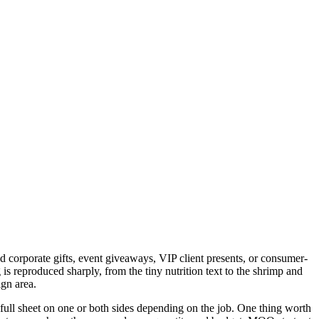
d corporate gifts, event giveaways, VIP client presents, or consumer-
 reproduced sharply, from the tiny nutrition text to the shrimp and
ign area.
 full sheet on one or both sides depending on the job. One thing worth