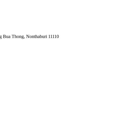
ng Bua Thong, Nonthaburi 11110