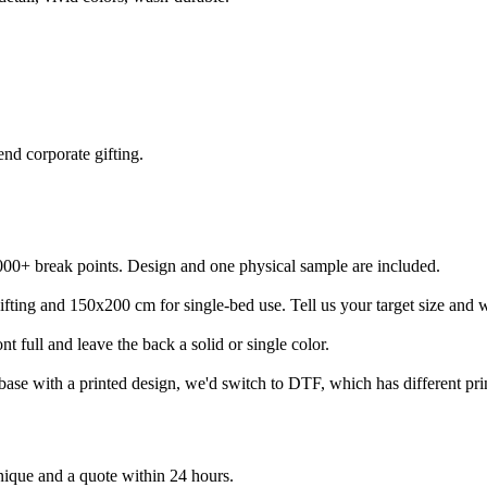
end corporate gifting.
000+ break points. Design and one physical sample are included.
ing and 150x200 cm for single-bed use. Tell us your target size and we
nt full and leave the back a solid or single color.
ase with a printed design, we'd switch to DTF, which has different prin
nique and a quote within 24 hours.