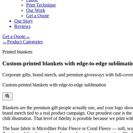
Print Technique
Our Work
Get a Quote
Our Story
Reviews
Get a Quote
→
←
Product Categories
Printed blankets
Custom-printed blankets with edge-to-edge sublimati
Corporate gifts, brand merch, and premium giveaways with full-covera
Custom-printed blankets with edge-to-edge sublimation
Blankets are the premium gift people actually use, and your logo show
brand merch tied to a real product campaign. Our proudest case is th
chili illustration. That level of fidelity is possible because we print
The base fabric is Microfiber Polar Fleece or Coral Fleece — soft, war