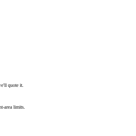
'll quote it.
t-area limits.