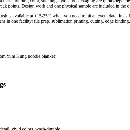
nket size, binding color, stitching style, and packaging are quote-dep
reak points. Design work and one physical sample are included in the qu
Rush is available at +15-25% when you need to hit an event date. Ink'
 one facility: file prep, sublimation printing, cutting, edge binding, 
 Tom Yum Kung noodle blanket)
gs
etail, vivid colors, wash-durable.