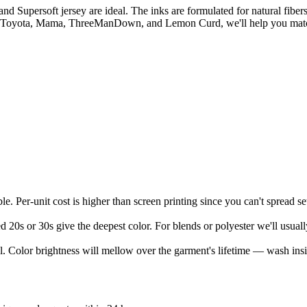
persoft jersey are ideal. The inks are formulated for natural fibers, 
 Toyota, Mama, ThreeManDown, and Lemon Curd, we'll help you match the
le. Per-unit cost is higher than screen printing since you can't spread s
 20s or 30s give the deepest color. For blends or polyester we'll usua
eel. Color brightness will mellow over the garment's lifetime — wash insid