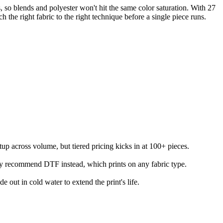
so blends and polyester won't hit the same color saturation. With 27
 right fabric to the right technique before a single piece runs.
etup across volume, but tiered pricing kicks in at 100+ pieces.
lly recommend DTF instead, which prints on any fabric type.
e out in cold water to extend the print's life.