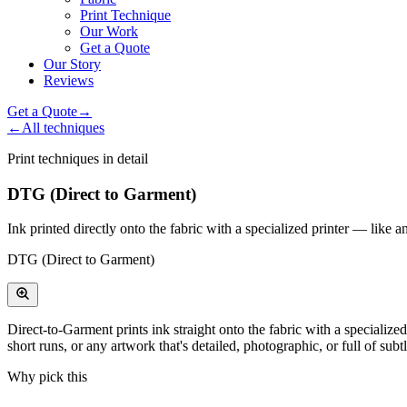
Print Technique
Our Work
Get a Quote
Our Story
Reviews
Get a Quote
→
←
All techniques
Print techniques in detail
DTG (Direct to Garment)
Ink printed directly onto the fabric with a specialized printer — like a
DTG (Direct to Garment)
Direct-to-Garment prints ink straight onto the fabric with a specialize
short runs, or any artwork that's detailed, photographic, or full of subt
Why pick this