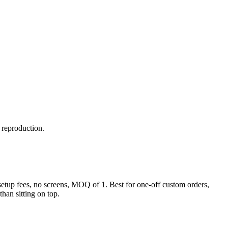
y reproduction.
o setup fees, no screens, MOQ of 1. Best for one-off custom orders,
than sitting on top.