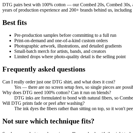
DTG pairs best with 100% cotton — our Combed 20s, Combed 30s, and Su
years of production experience and 200+ brands behind us, including
Best fits
Pre-production samples before committing to a full run
Print-on-demand and one-of-a-kind custom orders
Photographic artwork, illustrations, and detailed gradients
Small-batch merch for artists, bands, and creators
Limited drops where photo-quality detail is the selling point
Frequently asked questions
Can I really order just one DTG shirt, and what does it cost?
Yes — there are no screen setup fees, so single pieces are possib
Why does DTG need 100% cotton? Can it run on blends?
DTG inks are formulated to bond with natural fibers, so Combed
Will DTG prints fade or peel after washing?
The ink dyes the fibers rather than sitting on top, so it won't p
Not sure which technique fits?