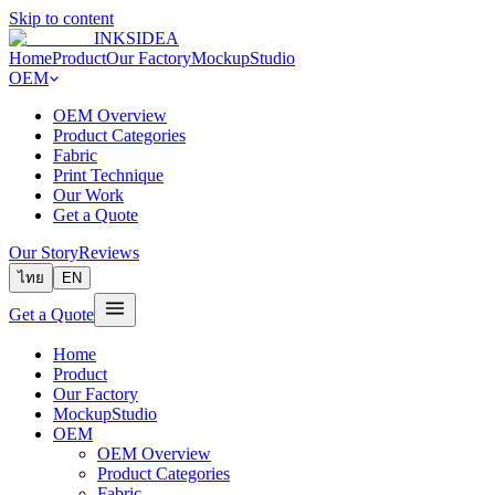
Skip to content
INKSIDEA
Home
Product
Our Factory
MockupStudio
OEM
OEM Overview
Product Categories
Fabric
Print Technique
Our Work
Get a Quote
Our Story
Reviews
ไทย
EN
Get a Quote
Home
Product
Our Factory
MockupStudio
OEM
OEM Overview
Product Categories
Fabric