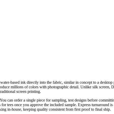
ter-based ink directly into the fabric, similar in concept to a desktop ph
eproduce millions of colors with photographic detail. Unlike silk screen
raditional screen printing.
u can order a single piece for sampling, test designs before committing
ys for tees once you approve the included sample. Express turnaround i
ing in-house, keeping quality consistent from first proof to final ship.