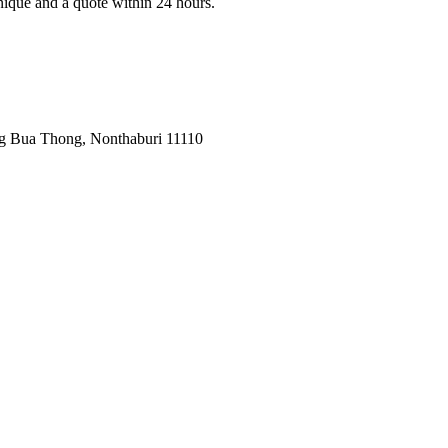
nique and a quote within 24 hours.
ng Bua Thong, Nonthaburi 11110