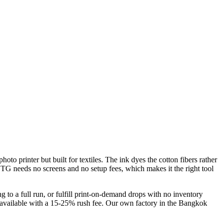
oto printer but built for textiles. The ink dyes the cotton fibers rather
, DTG needs no screens and no setup fees, which makes it the right tool
 to a full run, or fulfill print-on-demand drops with no inventory
s available with a 15-25% rush fee. Our own factory in the Bangkok