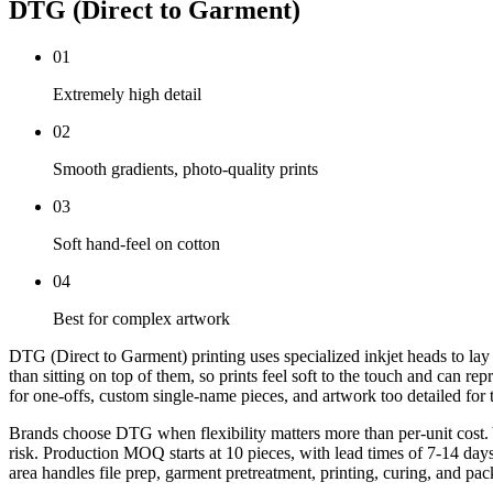
DTG (Direct to Garment)
0
1
Extremely high detail
0
2
Smooth gradients, photo-quality prints
0
3
Soft hand-feel on cotton
0
4
Best for complex artwork
DTG (Direct to Garment) printing uses specialized inkjet heads to lay wa
than sitting on top of them, so prints feel soft to the touch and can r
for one-offs, custom single-name pieces, and artwork too detailed for t
Brands choose DTG when flexibility matters more than per-unit cost. Yo
risk. Production MOQ starts at 10 pieces, with lead times of 7-14 da
area handles file prep, garment pretreatment, printing, curing, and pack