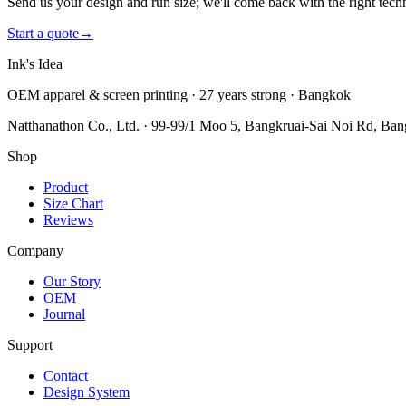
Send us your design and run size; we'll come back with the right tech
Start a quote
→
Ink's Idea
OEM apparel & screen printing · 27 years strong · Bangkok
Natthanathon Co., Ltd. · 99-99/1 Moo 5, Bangkruai-Sai Noi Rd, Ba
Shop
Product
Size Chart
Reviews
Company
Our Story
OEM
Journal
Support
Contact
Design System