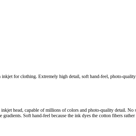
n inkjet for clothing. Extremely high detail, soft hand-feel, photo-qualit
d inkjet head, capable of millions of colors and photo-quality detail. N
le gradients. Soft hand-feel because the ink dyes the cotton fibers rather 