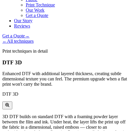
Print Technique
Our Work
Get a Quote
Our Story
Reviews
Get a Quote
→
←
All techniques
Print techniques in detail
DTF 3D
Enhanced DTF with additional layered thickness, creating subtle
dimensional texture you can feel. The premium upgrade when a flat
print won't carry the brand.
DTF 3D
3D DTF builds on standard DTF with a foaming powder layer
between the film and ink. Under heat, the layer lifts the print up off
the fabric in a dimensional, raised emboss — closer to an