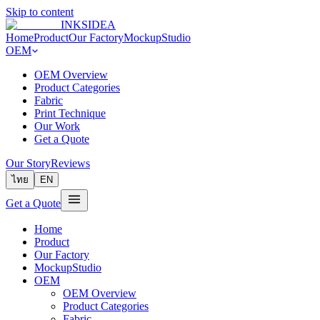
Skip to content
INKSIDEA
Home
Product
Our Factory
MockupStudio
OEM
OEM Overview
Product Categories
Fabric
Print Technique
Our Work
Get a Quote
Our Story
Reviews
ไทย
EN
Get a Quote
Home
Product
Our Factory
MockupStudio
OEM
OEM Overview
Product Categories
Fabric