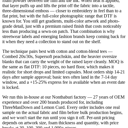
foam powder between the film and the ink. When heat is applied,
that layer puffs up and lifts the print off the fabric into a tactile,
three-dimensional emboss — closer to embroidery in feel than to a
flat print, but with the full-color photographic range that DTF is
known for. You still get gradients, multi-color artwork and photo-
grade detail, just with a premium raised finish that costs noticeably
less than producing a sewn-on patch. That combination is why
streetwear labels and emerging fashion brands keep coming back for
it when they need a collection to stand out on the shelf.
The technique pairs best with cotton and cotton-blend tees —
Combed 20s/30s, Supersoft peachskin, and the heavier oversize
blanks that can carry the weight of the raised layer cleanly. MOQ is
the same as flat DTF: 10 pieces, no hard floor, which makes it
realistic for short drops and limited capsules. Most orders ship 14-21
days after sample approval; basic tees often land in the 7-14 day
window, and a +15-25% express fee is available when an event date
is locked.
We run this in-house at our Nonthaburi factory — 27 years of OEM
experience and over 200 brands produced for, including
ThreeManDown and Lemon Curd. Every order includes one real
sample on the actual fabric and film before bulk production begins,
and we won't start the run until you sign it off. Per-unit pricing
depends on artwork size, foam thickness and quantity, with price
breaks at 30, 100, 300 and 1,000+ pieces.