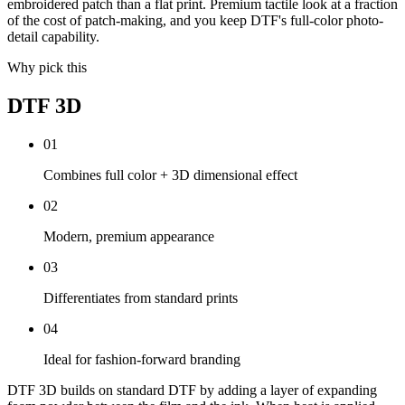
embroidered patch than a flat print. Premium tactile look at a fraction
of the cost of patch-making, and you keep DTF's full-color photo-
detail capability.
Why pick this
DTF 3D
0
1
Combines full color + 3D dimensional effect
0
2
Modern, premium appearance
0
3
Differentiates from standard prints
0
4
Ideal for fashion-forward branding
DTF 3D builds on standard DTF by adding a layer of expanding