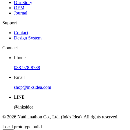
Our Story
OEM
Journal
Support
Contact
Design System
Connect
Phone
088-978-8788
Email
shop@inksidea.com
LINE
@inksidea
© 2026 Natthanathon Co., Ltd. (Ink's Idea). All rights reserved.
Local prototype build