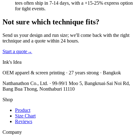
tees often ship in 7-14 days, with a +15-25% express option
for tight events.
Not sure which technique fits?
Send us your design and run size; we'll come back with the right
technique and a quote within 24 hours.
Start a quote
→
Ink's Idea
OEM apparel & screen printing · 27 years strong · Bangkok
Natthanathon Co., Ltd. · 99-99/1 Moo 5, Bangkruai-Sai Noi Rd,
Bang Bua Thong, Nonthaburi 11110
Shop
Product
Size Chart
Reviews
Company