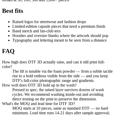
Best fits
Raised logos for streetwear and fashion drops
Limited-edition capsule pieces that need a premium finish
Band merch and fan-club tees
Hoodies and oversize blanks where the artwork should pop
Typography and lettering meant to be seen from a distance
FAQ
How high does DTF 3D actually raise, and can it still print full-
color?
The lift is tunable via the foam powder — from a subtle tactile
rise to a bold emboss visible from the side — and you keep
DTF's full-color photographic range and gradients.
How well does DTF 3D hold up in the wash?
Pressed to spec, the raised layer survives dozens of wash
cycles. We recommend washing inside-out and avoiding
direct ironing on the print to preserve the dimension.
What's the MOQ and lead time for DTF 3D?
MOQ starts at 10 pieces, same as standard DTF — no hard
minimum. Lead time runs 14-21 days after sample approval;