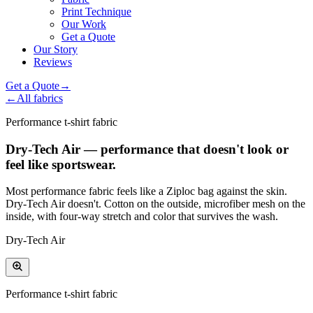
Print Technique
Our Work
Get a Quote
Our Story
Reviews
Get a Quote
→
←
All fabrics
Performance t-shirt fabric
Dry-Tech Air — performance that doesn't look or
feel like sportswear.
Most performance fabric feels like a Ziploc bag against the skin.
Dry-Tech Air doesn't. Cotton on the outside, microfiber mesh on the
inside, with four-way stretch and color that survives the wash.
Dry-Tech Air
Performance t-shirt fabric