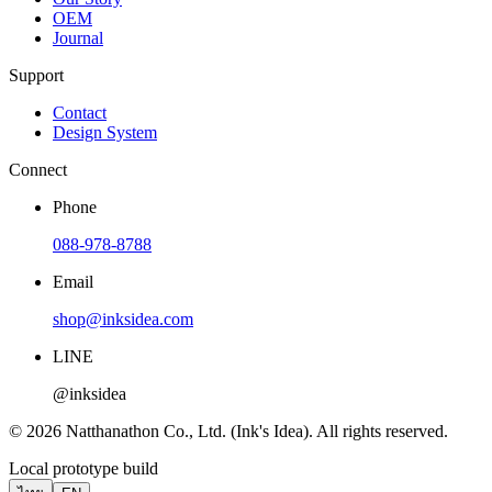
OEM
Journal
Support
Contact
Design System
Connect
Phone
088-978-8788
Email
shop@inksidea.com
LINE
@inksidea
© 2026 Natthanathon Co., Ltd. (Ink's Idea). All rights reserved.
Local prototype build