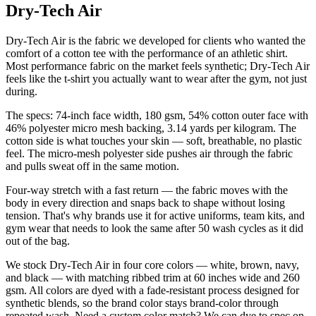
Dry-Tech Air
Dry-Tech Air is the fabric we developed for clients who wanted the
comfort of a cotton tee with the performance of an athletic shirt.
Most performance fabric on the market feels synthetic; Dry-Tech Air
feels like the t-shirt you actually want to wear after the gym, not just
during.
The specs: 74-inch face width, 180 gsm, 54% cotton outer face with
46% polyester micro mesh backing, 3.14 yards per kilogram. The
cotton side is what touches your skin — soft, breathable, no plastic
feel. The micro-mesh polyester side pushes air through the fabric
and pulls sweat off in the same motion.
Four-way stretch with a fast return — the fabric moves with the
body in every direction and snaps back to shape without losing
tension. That's why brands use it for active uniforms, team kits, and
gym wear that needs to look the same after 50 wash cycles as it did
out of the bag.
We stock Dry-Tech Air in four core colors — white, brown, navy,
and black — with matching ribbed trim at 60 inches wide and 260
gsm. All colors are dyed with a fade-resistant process designed for
synthetic blends, so the brand color stays brand-color through
repeated wash. Need a custom color match? We can dye to spec on