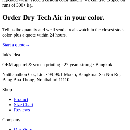
runs of 300+ kg.
Order Dry-Tech Air in your color.
Tell us the quantity and we'll send a real swatch in the closest stock
color, plus a quote within 24 hours.
Start a quote
→
Ink's Idea
OEM apparel & screen printing · 27 years strong · Bangkok
Natthanathon Co., Ltd. · 99-99/1 Moo 5, Bangkruai-Sai Noi Rd,
Bang Bua Thong, Nonthaburi 11110
Shop
Product
Size Chart
Reviews
Company
Our Story