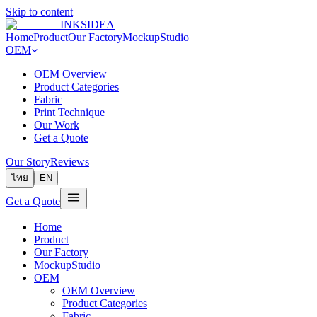
Skip to content
INKSIDEA
Home
Product
Our Factory
MockupStudio
OEM
OEM Overview
Product Categories
Fabric
Print Technique
Our Work
Get a Quote
Our Story
Reviews
ไทย
EN
Get a Quote
Home
Product
Our Factory
MockupStudio
OEM
OEM Overview
Product Categories
Fabric